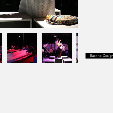
Back to Desig