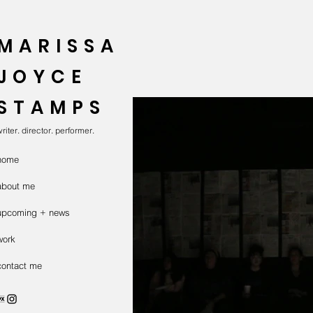
MARISSA
JOYCE
STAMPS
riter. director. performer.
home
about me
upcoming + news
work
contact me