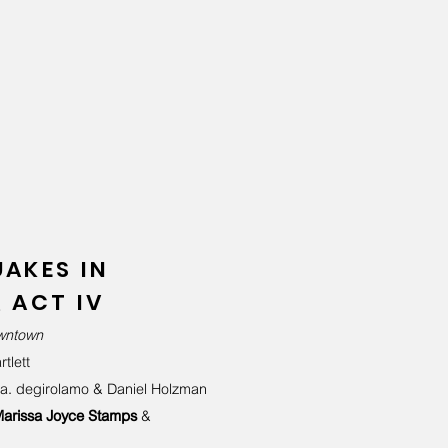
AKES IN
 ACT IV
owntown
tlett
 a. degirolamo &
Daniel Holzman
arissa Joyce Stamps
&