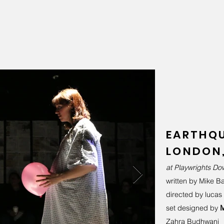
EARTHQU
LONDON,
at Playwrights D
written by Mike Bar
directed by lucas
set designed by
M
Zahra Budhwani